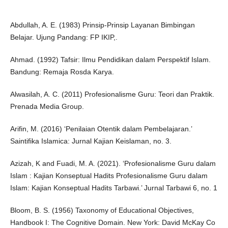
Abdullah, A. E. (1983) Prinsip-Prinsip Layanan Bimbingan
Belajar. Ujung Pandang: FP IKIP,.
Ahmad. (1992) Tafsir: Ilmu Pendidikan dalam Perspektif Islam.
Bandung: Remaja Rosda Karya.
Alwasilah, A. C. (2011) Profesionalisme Guru: Teori dan Praktik.
Prenada Media Group.
Arifin, M. (2016) ‘Penilaian Otentik dalam Pembelajaran.’
Saintifika Islamica: Jurnal Kajian Keislaman, no. 3.
Azizah, K and Fuadi, M. A. (2021). ‘Profesionalisme Guru dalam
Islam : Kajian Konseptual Hadits Profesionalisme Guru dalam
Islam: Kajian Konseptual Hadits Tarbawi.’ Jurnal Tarbawi 6, no. 1
Bloom, B. S. (1956) Taxonomy of Educational Objectives,
Handbook I: The Cognitive Domain. New York: David McKay Co