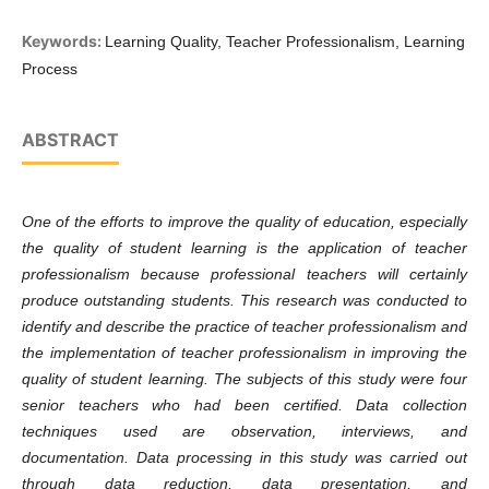
Keywords:
Learning Quality, Teacher Professionalism, Learning
Process
ABSTRACT
One of the efforts to improve the quality of education, especially
the quality of student learning is the application of teacher
professionalism because professional teachers will certainly
produce outstanding students. This research was conducted to
identify and describe the practice of teacher professionalism and
the implementation of teacher professionalism in improving the
quality of student learning. The subjects of this study were four
senior teachers who had been certified. Data collection
techniques used are observation, interviews, and
documentation. Data processing in this study was carried out
through data reduction, data presentation, and