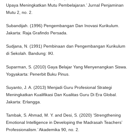
Upaya Meningkatkan Mutu Pembelajaran.’ Jurnal Penjaminan
Mutu 2, no. 2.
Subandijah. (1996) Pengembangan Dan Inovasi Kurikulum.
Jakarta: Raja Grafindo Persada.
Sudjana, N. (1991) Pembinaan dan Pengembangan Kurikulum
di Sekolah. Bandung: IKI.
Suparman, S. (2010) Gaya Belajar Yang Menyenangkan Siswa.
Yogyakarta: Penerbit Buku Pinus.
Suyanto, J. A. (2013) Menjadi Guru Profesional Strategi
Meningkatkan Kualifikasi Dan Kualitas Guru Di Era Global.
Jakarta: Erlangga.
Tambak, S. Ahmad, M. Y. and Desi, S. (2020) ‘Strengthening
Emotional Intelligence in Developing the Madrasah Teachers’
Professionalism.’ Akademika 90, no. 2.