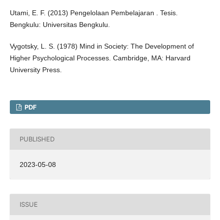
Utami, E. F. (2013) Pengelolaan Pembelajaran . Tesis.
Bengkulu: Universitas Bengkulu.
Vygotsky, L. S. (1978) Mind in Society: The Development of
Higher Psychological Processes. Cambridge, MA: Harvard
University Press.
PDF
PUBLISHED
2023-05-08
ISSUE