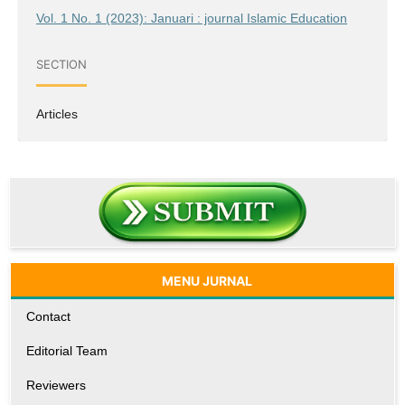
Vol. 1 No. 1 (2023): Januari : journal Islamic Education
SECTION
Articles
MENU JURNAL
Contact
Editorial Team
Reviewers