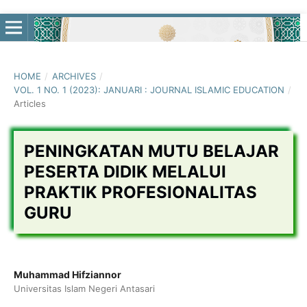
HOME
/
ARCHIVES
/
VOL. 1 NO. 1 (2023): JANUARI : JOURNAL ISLAMIC EDUCATION
/
Articles
PENINGKATAN MUTU BELAJAR
PESERTA DIDIK MELALUI
PRAKTIK PROFESIONALITAS
GURU
Muhammad Hifziannor
Universitas Islam Negeri Antasari