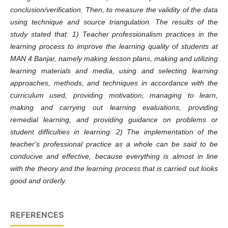
conclusion/verification. Then, to measure the validity of the data
using technique and source triangulation. The results of the
study stated that: 1) Teacher professionalism practices in the
learning process to improve the learning quality of students at
MAN 4 Banjar, namely making lesson plans, making and utilizing
learning materials and media, using and selecting learning
approaches, methods, and techniques in accordance with the
curriculum used, providing motivation, managing to learn,
making and carrying out learning evaluations, providing
remedial learning, and providing guidance on problems or
student difficulties in learning. 2) The implementation of the
teacher's professional practice as a whole can be said to be
conducive and effective, because everything is almost in line
with the theory and the learning process that is carried out looks
good and orderly.
REFERENCES