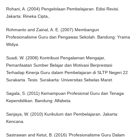
Rohani, A. (2004) Pengelolaan Pembelajaran. Edisi Revisi.
Jakarta: Rineka Cipta,.
Rohmanto and Zainal, A. E. (2007) Membangun
Profesionalisme Guru dan Pengawas Sekolah. Bandung: Yrama
Widya.
Suadi, W. (2008) Kontribusi Pengalaman Mengajar,
Pemanfaatan Sumber Belajar dan Motivasi Berprestasi
Terhadap Kinerja Guru dalam Pembelajaran di SLTP Negeri 22
Surakarta. Tesis. Surakarta: Universitas Sebelas Maret.
Sagala, S. (2011) Kemampuan Profesional Guru dan Tenaga
Kependidikan. Bandung: Alfabeta.
Sanjaya, W. (2010) Kurikulum dan Pembelajaran. Jakarta:
Kencana.
Sastrawan and Ketut, B. (2016) ‘Profesionalisme Guru Dalam