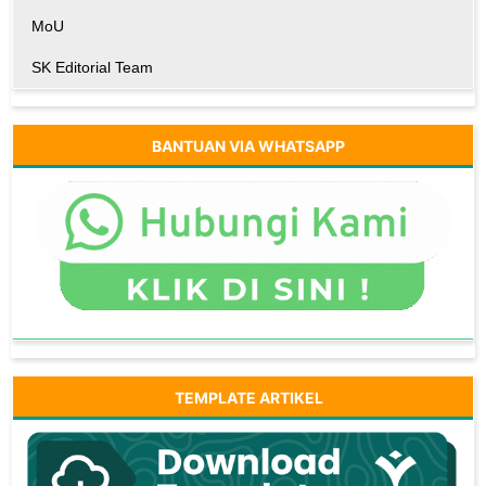
MoU
SK Editorial Team
BANTUAN VIA WHATSAPP
TEMPLATE ARTIKEL