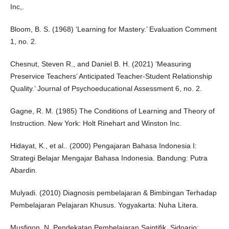
Inc,.
Bloom, B. S. (1968) ‘Learning for Mastery.’ Evaluation Comment
1, no. 2.
Chesnut, Steven R., and Daniel B. H. (2021) ‘Measuring
Preservice Teachers’ Anticipated Teacher-Student Relationship
Quality.’ Journal of Psychoeducational Assessment 6, no. 2.
Gagne, R. M. (1985) The Conditions of Learning and Theory of
Instruction. New York: Holt Rinehart and Winston Inc.
Hidayat, K., et al.. (2000) Pengajaran Bahasa Indonesia I:
Strategi Belajar Mengajar Bahasa Indonesia. Bandung: Putra
Abardin.
Mulyadi. (2010) Diagnosis pembelajaran & Bimbingan Terhadap
Pembelajaran Pelajaran Khusus. Yogyakarta: Nuha Litera.
Musfiqon, N. Pendekatan Pembelajaran Saintifik. Sidoarjo: