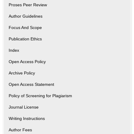
Proses Peer Review
Author Guidelines
Focus And Scope
Publication Ethics
Index
Open Access Policy
Archive Policy
Open Access Statement
Policy of Screening for Plagiarism
Journal License
Writing Instructions
Author Fees