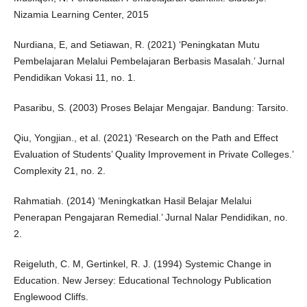
Nizamia Learning Center, 2015
Nurdiana, E, and Setiawan, R. (2021) ‘Peningkatan Mutu
Pembelajaran Melalui Pembelajaran Berbasis Masalah.’ Jurnal
Pendidikan Vokasi 11, no. 1.
Pasaribu, S. (2003) Proses Belajar Mengajar. Bandung: Tarsito.
Qiu, Yongjian., et al. (2021) ‘Research on the Path and Effect
Evaluation of Students’ Quality Improvement in Private Colleges.’
Complexity 21, no. 2.
Rahmatiah. (2014) ‘Meningkatkan Hasil Belajar Melalui
Penerapan Pengajaran Remedial.’ Jurnal Nalar Pendidikan, no.
2.
Reigeluth, C. M, Gertinkel, R. J. (1994) Systemic Change in
Education. New Jersey: Educational Technology Publication
Englewood Cliffs.