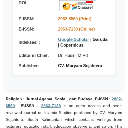
DOI:
P-ISSN:
2962-6560 (Print)
E-ISSN:
2963-7139 (Online)
Google Scholar
| Garuda
Indeksasi :
| Copernicus
Editor in Chief:
Dr. Husin, M.Pd
Publisher:
CV. Maryam Sejahtera
Religion : Jurnal Agama, Sosial, dan Budaya, P-ISSN :
2962-
6560
, E-ISSN :
2963-7139
is an open access and peer-
reviewed journal on Islamic Studies published by CV. Maryam
Sejahtera, South Kalimantan which contains writings from
lecturers, education staff, education observers, and so on. This