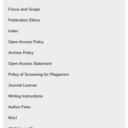
Focus and Scope
Publication Ethics
Index
Open Access Policy
Archive Policy
Open Access Statement
Policy of Screening for Plagiarism
Journal License
Writing Instructions
Author Fees
MoU