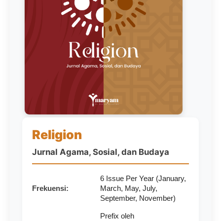
Religion
Jurnal Agama, Sosial, dan Budaya
6 Issue Per Year (January,
Frekuensi:
March, May, July,
September, November)
Prefix oleh