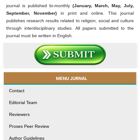
journal is published bi-monthly
(January, March, May, July,
September, November)
in print and online. This journal
publishes research results related to religion, social and culture
through interdisciplinary studies. All papers submitted to the
journal must be written in English.
MENU JURNAL
Contact
Editorial Team
Reviewers
Proses Peer Review
Author Guidelines