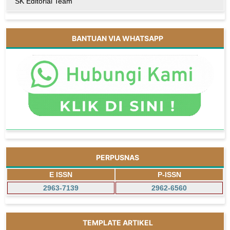
SK Editorial Team
BANTUAN VIA WHATSAPP
PERPUSNAS
E ISSN
P-ISSN
2963-7139
2962-6560
TEMPLATE ARTIKEL