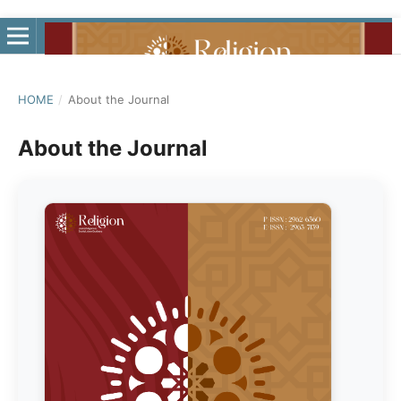
HOME
/
About the Journal
About the Journal