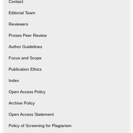
Contact
Editorial Team
Reviewers
Proses Peer Review
Author Guidelines
Focus and Scope
Publication Ethics
Index
Open Access Policy
Archive Policy
Open Access Statement
Policy of Screening for Plagiarism