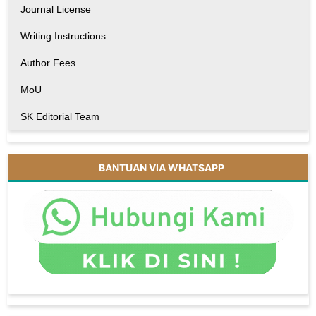
Journal License
Writing Instructions
Author Fees
MoU
SK Editorial Team
BANTUAN VIA WHATSAPP