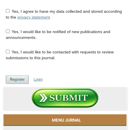
Yes, I agree to have my data collected and stored according
to the
privacy statement
.
Yes, I would like to be notified of new publications and
announcements.
Yes, I would like to be contacted with requests to review
submissions to this journal.
Register
Login
MENU JURNAL