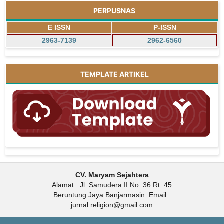
PERPUSNAS
E ISSN
P-ISSN
2963-7139
2962-6560
TEMPLATE ARTIKEL
CV. Maryam Sejahtera
Alamat : Jl. Samudera II No. 36 Rt. 45
Beruntung Jaya Banjarmasin. Email :
jurnal.religion@gmail.com