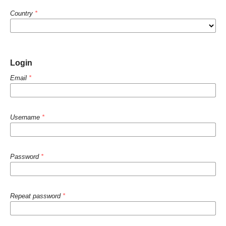
Country
*
Login
Email
*
Username
*
Password
*
Repeat password
*