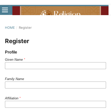
HOME
/
Register
Register
Profile
Given Name
*
Family Name
Affiliation
*